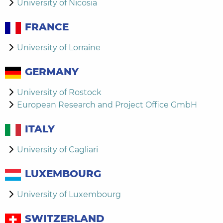
University of Nicosia
FRANCE
University of Lorraine
GERMANY
University of Rostock
European Research and Project Office GmbH
ITALY
University of Cagliari
LUXEMBOURG
University of Luxembourg
SWITZERLAND