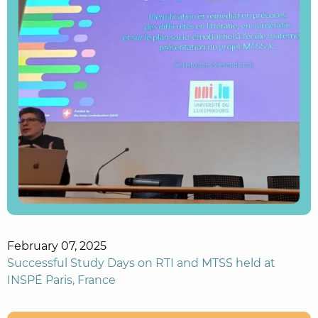
February 07, 2025
Successful Study Days on RTI and MTSS held at
INSPÉ Paris, France