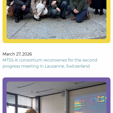
March 27, 2026
MTSS-K consortium reconvenes for the second
progress meeting in Lausanne, Switzerland