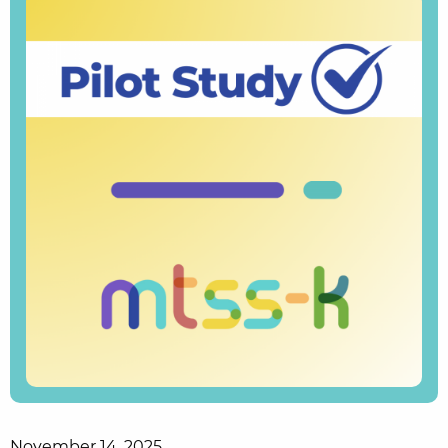
November 14, 2025