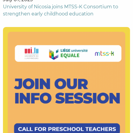
University of Nicosia joins MTSS-K Consortium to
strengthen early childhood education