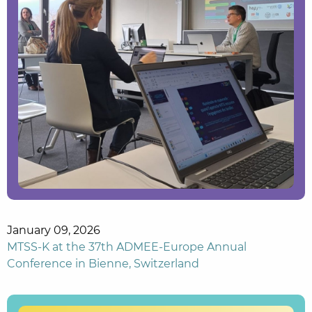
January 09, 2026
MTSS-K at the 37th ADMEE-Europe Annual
Conference in Bienne, Switzerland