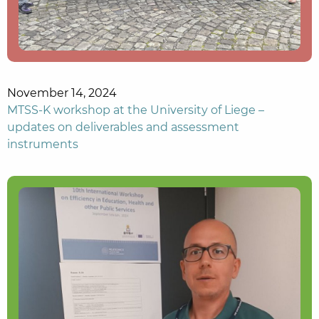
November 14, 2024
MTSS-K workshop at the University of Liege –
updates on deliverables and assessment
instruments