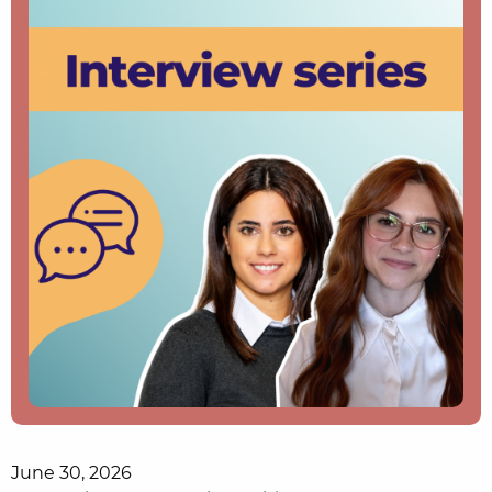
June 30, 2026