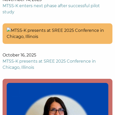
MTSS-K enters next phase after successful pilot
study
October 16, 2025
MTSS-K presents at SREE 2025 Conference in
Chicago, Illinois