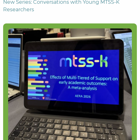
New Series: Conversations with Young MTSS-K
Researchers