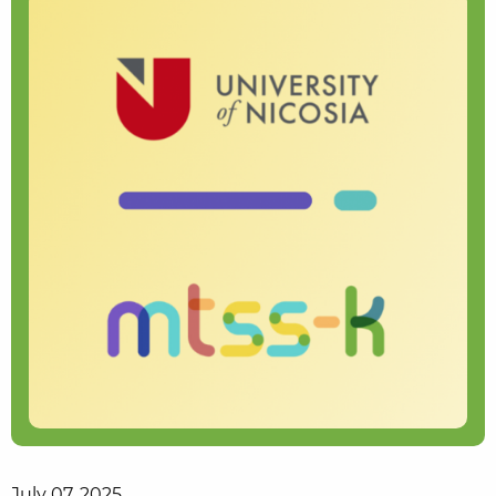
July 07, 2025