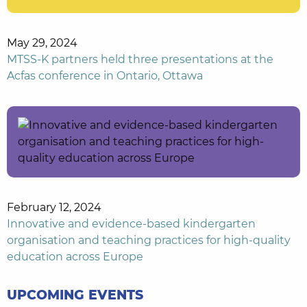
May 29, 2024
MTSS-K partners held three presentations at the
Acfas conference in Ontario, Ottawa
February 12, 2024
Innovative and evidence-based kindergarten
organisation and teaching practices for high-quality
education across Europe
UPCOMING EVENTS