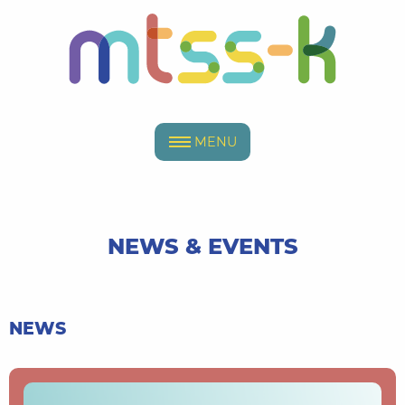
MENU
NEWS & EVENTS
NEWS