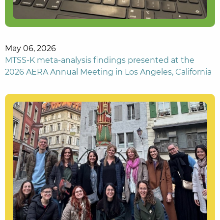
May 06, 2026
MTSS-K meta-analysis findings presented at the
2026 AERA Annual Meeting in Los Angeles, California