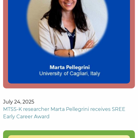
July 24, 2025
MTSS-K researcher Marta Pellegrini receives SREE
Early Career Award