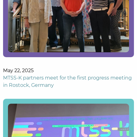
May 22, 2025
MTSS-K partners meet for the first progress meeting
in Rostock, Germany