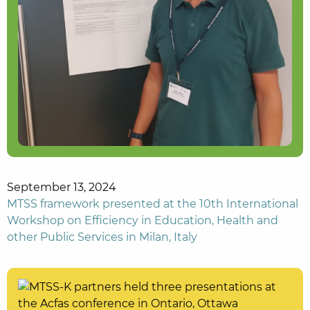
September 13, 2024
MTSS framework presented at the 10th International
Workshop on Efficiency in Education, Health and
other Public Services in Milan, Italy