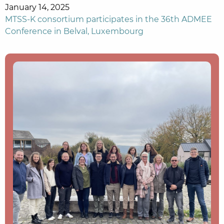
January 14, 2025
MTSS-K consortium participates in the 36th ADMEE
Conference in Belval, Luxembourg