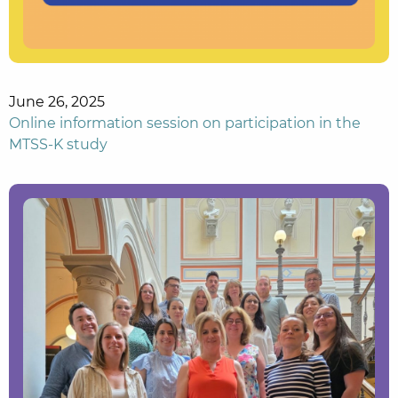
June 26, 2025
Online information session on participation in the
MTSS-K study