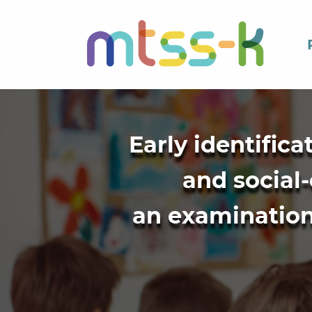
Early identific
and social-
an examination 