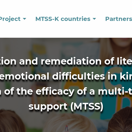
Project
MTSS-K countries
Partner
ation and remediation of lit
emotional difficulties in k
of the efficacy of a multi-
support (MTSS)