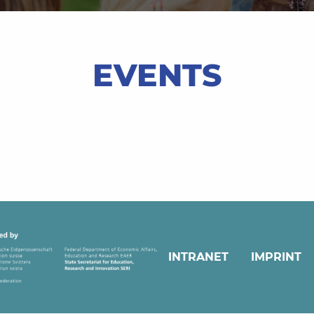
EVENTS
INTRANET
IMPRINT