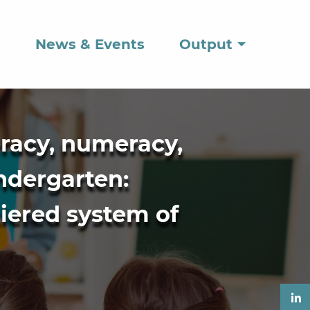
s
News & Events
Output
eracy, numeracy,
indergarten:
tiered system of