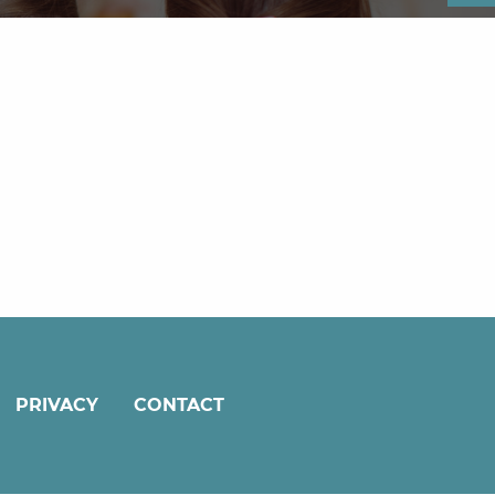
PRIVACY
CONTACT